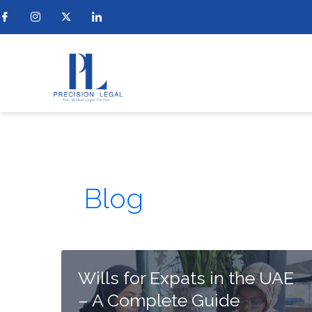
Skip
to
content
Blog
Wills for Expats in the UAE
– A Complete Guide