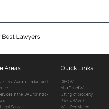
r Best Lawyers
ce Areas
Quick Links
s, Estate Administration, and
DIFC Will
tance
Abu Dhabi Wills
ervices in the UAE for India-
Gifting of property
ses
Private Wealth
 Legal Services
Wills Registered