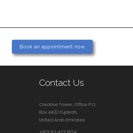
Book an appointment now
Contact Us
Creative Tower, Office P.O.
Box 4422 Fujairah,
United Arab Emirates
+971 52 472 1524