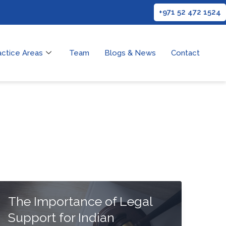
+971 52 472 1524
actice Areas
Team
Blogs & News
Contact
The Importance of Legal
Support for Indian