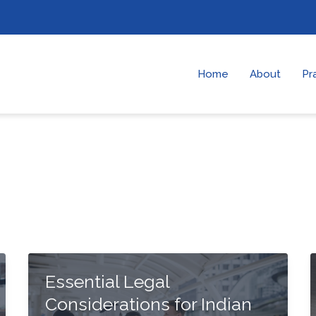
Home
About
Pr
Essential Legal
Considerations for Indian