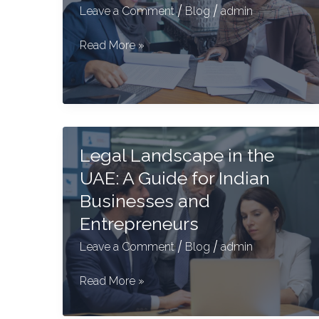
/
/
Leave a Comment
Blog
admin
Wills
Read More »
for
Expats
in
the
UAE
Legal Landscape in the
–
UAE: A Guide for Indian
A
Complete
Businesses and
Guide
Entrepreneurs
/
/
Leave a Comment
Blog
admin
Legal
Read More »
Landscape
in