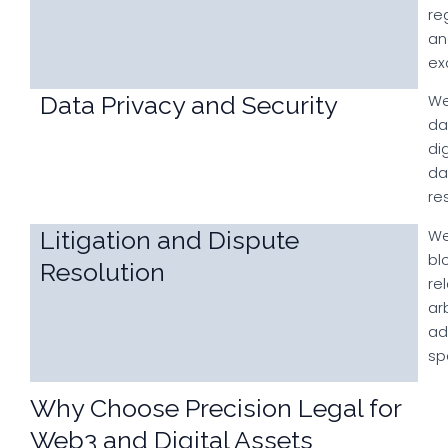
re
an
ex
Data Privacy and Security
We
da
di
da
re
Litigation and Dispute
We
bl
Resolution
re
ar
ad
sp
Why Choose Precision Legal for
Web3 and Digital Assets