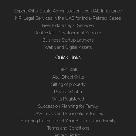
Expert Wills, Estate Administration, and UAE Inheritance
NRI Legal Services in the UAE for India-Related Cases
Real Estate Legal Services
Real Estate Development Services
Business Startup Lawyers
Web3 and Digital Assets
Quick Links
DIFC Will
Abu Dhabi Wills
Gifting of property
Private Wealth
Wills Registered
Succession Planning for Family
UAE Trusts and Foundations for Tax
Ensuring the Future of Your Business and Family
Terms and Conditions
Privacy Policy