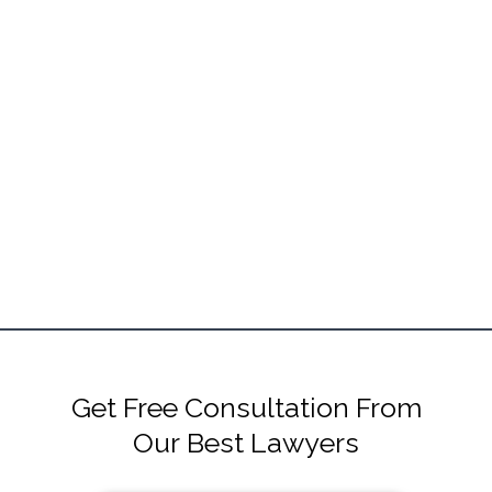
Get Free Consultation From
Our Best Lawyers