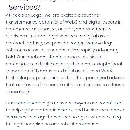
Services?
At Precision Legal, we are excited about the
transformative potential of Web3 and digital assets in
commerce, art, finance, and beyond. Whether it’s
blockchain-related legal services or digital asset
contract drafting, we provide comprehensive legal
solutions across all aspects of this rapidly advancing
field. Our legal consultants possess a unique
combination of technical expertise and in-depth legal
knowledge of blockchain, digital assets, and Web3
technologies, positioning us to offer specialized advice
that addresses the complexities and nuances of these
innovations.
Our experienced digital assets lawyers are committed
to helping innovators, investors, and businesses across
industries leverage these technologies while ensuring
full legal compliance and robust protection.