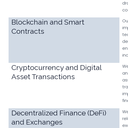
dr
co
Blockchain and Smart
Ou
im
Contracts
te
de
en
in
Cryptocurrency and Digital
We
an
Asset Transactions
as
tr
im
fi
Decentralized Finance (DeFi)
We
re
and Exchanges
ex