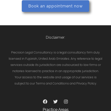
Book an appointment now
Disclaimer:
Precision Legal Consultancy is a legal consultancy firm duly
licensed in Fujairah, United Arab Emirates. Any reference to legal
services outside its jurisdiction are outsourced to law firms or
notaries licensed to practice in an appropriate jurisdiction.
Your access to the website and usage of our services is
subject to our Terms and Conditions and Privacy Policy.
Practice Areas