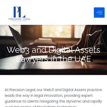
Skip
to
content
Web3 and Digital Assets
Lawyers in the UAE
At Precision Legal, our Web3 and Digital Assets practice
leads the way in legal innovation, providing expert
guidance to clients navigating the dynamic and rapidly