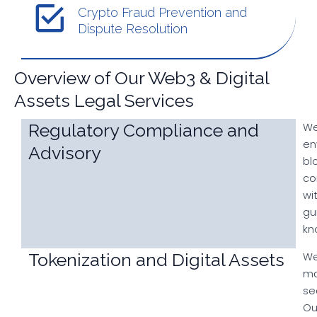
Crypto Fraud Prevention and
Dispute Resolution
Overview of Our Web3 & Digital
Assets Legal Services
Regulatory Compliance and
We
en
Advisory
bl
co
wi
gu
kn
Tokenization and Digital Assets
We
ma
se
Ou