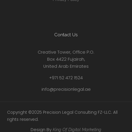
Contact Us
Creative Tower, Office P.O.
Box 4422 Fujairah,
United Arab Emirates
+971 52 472 1524
info@precisionlegal.ae
Copyright ©2025 Precision Legal Consulting FZ-LLC. All
rights reserved.
Design By
King Of Digital Marketing