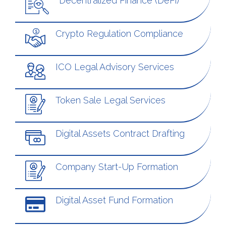
Decentralized Finance (DeFi)
Crypto Regulation Compliance
ICO Legal Advisory Services
Token Sale Legal Services
Digital Assets Contract Drafting
Company Start-Up Formation
Digital Asset Fund Formation