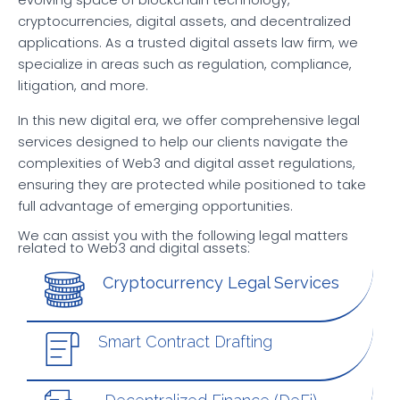
evolving space of blockchain technology,
cryptocurrencies, digital assets, and decentralized
applications. As a trusted digital assets law firm, we
specialize in areas such as regulation, compliance,
litigation, and more.
In this new digital era, we offer comprehensive legal
services designed to help our clients navigate the
complexities of Web3 and digital asset regulations,
ensuring they are protected while positioned to take
full advantage of emerging opportunities.
We can assist you with the following legal matters
related to Web3 and digital assets:
Cryptocurrency Legal Services
Smart Contract Drafting