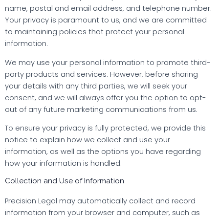
name, postal and email address, and telephone number.
Your privacy is paramount to us, and we are committed
to maintaining policies that protect your personal
information.
We may use your personal information to promote third-
party products and services. However, before sharing
your details with any third parties, we will seek your
consent, and we will always offer you the option to opt-
out of any future marketing communications from us.
To ensure your privacy is fully protected, we provide this
notice to explain how we collect and use your
information, as well as the options you have regarding
how your information is handled.
Collection and Use of Information
Precision Legal may automatically collect and record
information from your browser and computer, such as