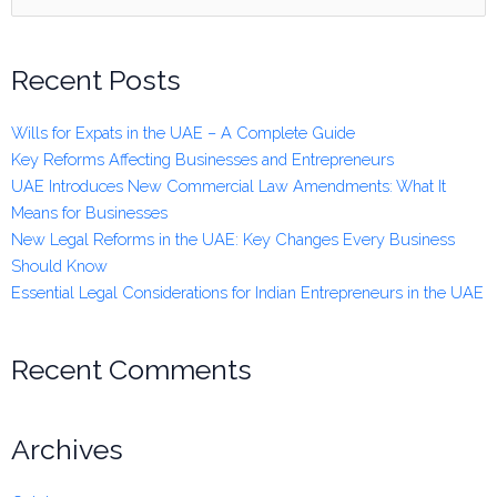
for:
Recent Posts
Wills for Expats in the UAE – A Complete Guide
Key Reforms Affecting Businesses and Entrepreneurs
UAE Introduces New Commercial Law Amendments: What It
Means for Businesses
New Legal Reforms in the UAE: Key Changes Every Business
Should Know
Essential Legal Considerations for Indian Entrepreneurs in the UAE
Recent Comments
Archives