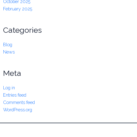
October 2025
February 2025
Categories
Blog
News
Meta
Log in
Entries feed
Comments feed
WordPress.org