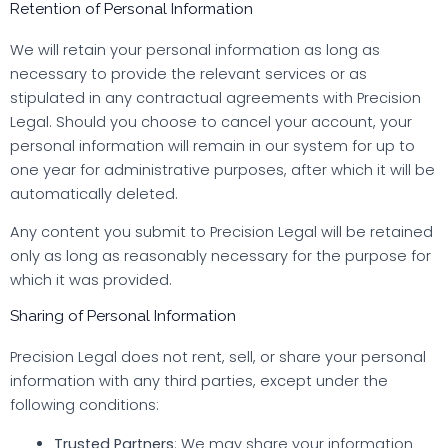
Retention of Personal Information
We will retain your personal information as long as
necessary to provide the relevant services or as
stipulated in any contractual agreements with Precision
Legal. Should you choose to cancel your account, your
personal information will remain in our system for up to
one year for administrative purposes, after which it will be
automatically deleted.
Any content you submit to Precision Legal will be retained
only as long as reasonably necessary for the purpose for
which it was provided.
Sharing of Personal Information
Precision Legal does not rent, sell, or share your personal
information with any third parties, except under the
following conditions:
Trusted Partners
: We may share your information