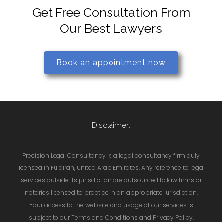
Get Free Consultation From
Our Best Lawyers
Book an appointment now
Disclaimer:
Precision Legal Consultancy is a legal consultancy firm duly
licensed in Fujairah, United Arab Emirates. Any reference to legal
services outside its jurisdiction are outsourced to law firms or
notaries licensed to practice in an appropriate jurisdiction.
Your access to the website and usage of our services is
subject to our Terms and Conditions and Privacy Policy.