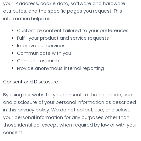
your IP address, cookie data, software and hardware
attributes, and the specific pages you request. This
information helps us:
Customize content tailored to your preferences
Fulfill your product and service requests
Improve our services
Communicate with you
Conduct research
Provide anonymous internal reporting
Consent and Disclosure
By using our website, you consent to the collection, use,
and disclosure of your personal information as described
in this privacy policy. We do not collect, use, or disclose
your personal information for any purposes other than
those identified, except when required by law or with your
consent.