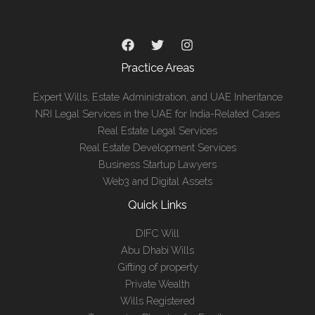
Practice Areas
Expert Wills, Estate Administration, and UAE Inheritance
NRI Legal Services in the UAE for India-Related Cases
Real Estate Legal Services
Real Estate Development Services
Business Startup Lawyers
Web3 and Digital Assets
Quick Links
DIFC Will
Abu Dhabi Wills
Gifting of property
Private Wealth
Wills Registered