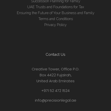
Succession Planning for Family
UAE Trusts and Foundations for Tax
Ensuring the Future of Your Business and Family
Terms and Conditions
Privacy Policy
Contact Us
Creative Tower, Office P.O.
Box 4422 Fujairah,
United Arab Emirates
+971 52 472 1524
info@precisionlegal.ae