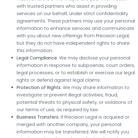
with trusted partners who assist in providing
services on our behalf, under strict confidentiality
agreements. These partners may use your personal
information to enhance services and communicate
with you about new offerings from Precision Legal,
but they do not have independent rights to share
this information.
Legal Compliance
: We may disclose your personal
information in response to subpoenas, court orders,
legal processes, or to establish or exercise our legal
rights or defend against legal claims.
Protection of Rights
: We may share information to
investigate or prevent illegal activities, fraud,
potential threats to physical safety, or violations of
our terms of use, as required by law.
Business Transfers
: If Precision Legal is acquired or
merged with another company, your personal
information may be transferred. We will notify you