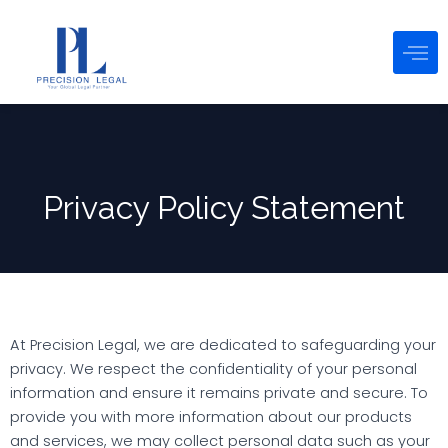
Skip
to
content
Privacy Policy Statement
At Precision Legal, we are dedicated to safeguarding your
privacy. We respect the confidentiality of your personal
information and ensure it remains private and secure. To
provide you with more information about our products
and services, we may collect personal data such as your