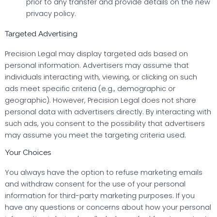
prior to any transfer and provide details on the new
privacy policy.
Targeted Advertising
Precision Legal may display targeted ads based on
personal information. Advertisers may assume that
individuals interacting with, viewing, or clicking on such
ads meet specific criteria (e.g., demographic or
geographic). However, Precision Legal does not share
personal data with advertisers directly. By interacting with
such ads, you consent to the possibility that advertisers
may assume you meet the targeting criteria used.
Your Choices
You always have the option to refuse marketing emails
and withdraw consent for the use of your personal
information for third-party marketing purposes. If you
have any questions or concerns about how your personal