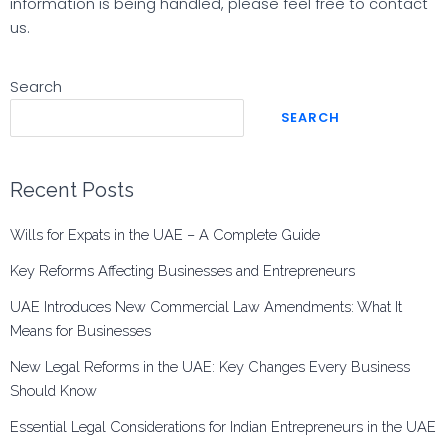
information is being handled, please feel free to contact
us.
Search
SEARCH
Recent Posts
Wills for Expats in the UAE – A Complete Guide
Key Reforms Affecting Businesses and Entrepreneurs
UAE Introduces New Commercial Law Amendments: What It
Means for Businesses
New Legal Reforms in the UAE: Key Changes Every Business
Should Know
Essential Legal Considerations for Indian Entrepreneurs in the UAE