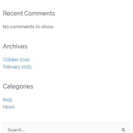
Recent Comments
No comments to show.
Archives
October 2025
February 2025
Categories
Blog
News
Search