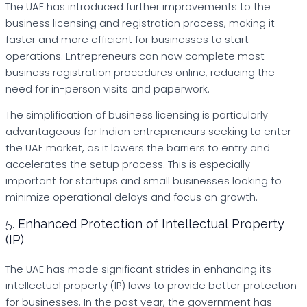
The UAE has introduced further improvements to the
business licensing and registration process, making it
faster and more efficient for businesses to start
operations. Entrepreneurs can now complete most
business registration procedures online, reducing the
need for in-person visits and paperwork.
The simplification of business licensing is particularly
advantageous for Indian entrepreneurs seeking to enter
the UAE market, as it lowers the barriers to entry and
accelerates the setup process. This is especially
important for startups and small businesses looking to
minimize operational delays and focus on growth.
5.
Enhanced Protection of Intellectual Property
(IP)
The UAE has made significant strides in enhancing its
intellectual property (IP) laws to provide better protection
for businesses. In the past year, the government has