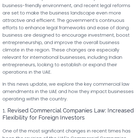
business-friendly environment, and recent legal reforms
are set to make the business landscape even more
attractive and efficient. The government’s continuous
efforts to enhance legal frameworks and ease of doing
business are designed to encourage investment, boost
entrepreneurship, and improve the overall business
climate in the region. These changes are especially
relevant for international businesses, including Indian
entrepreneurs, looking to establish or expand their
operations in the UAE.
In this news update, we explore the key commercial law
amendments in the UAE and how they impact businesses
operating within the country.
1.
Revised Commercial Companies Law: Increased
Flexibility for Foreign Investors
One of the most significant changes in recent times has