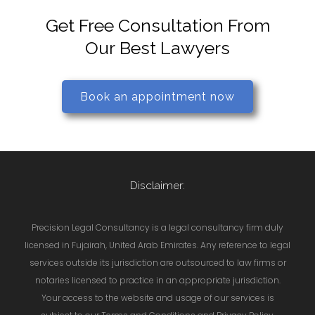
Get Free Consultation From
Our Best Lawyers
Book an appointment now
Disclaimer:
Precision Legal Consultancy is a legal consultancy firm duly
licensed in Fujairah, United Arab Emirates. Any reference to legal
services outside its jurisdiction are outsourced to law firms or
notaries licensed to practice in an appropriate jurisdiction.
Your access to the website and usage of our services is