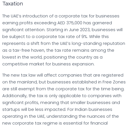
Taxation
The UAE’s introduction of a corporate tax for businesses
earning profits exceeding AED 375,000 has garnered
significant attention. Starting in June 2023, businesses will
be subject to a corporate tax rate of 9%. While this
represents a shift from the UAE’s long-standing reputation
as a tax-free haven, the tax rate remains among the
lowest in the world, positioning the country as a
competitive market for business expansion.
The new tax law will affect companies that are registered
on the mainland, but businesses established in Free Zones
are still exempt from the corporate tax for the time being.
Additionally, the tax is only applicable to companies with
significant profits, meaning that smaller businesses and
startups will be less impacted. For Indian businesses
operating in the UAE, understanding the nuances of the
new corporate tax regime is essential for financial