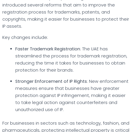
introduced several reforms that aim to improve the
registration process for trademarks, patents, and
copyrights, making it easier for businesses to protect their
IP assets.
Key changes include:
Faster Trademark Registration
: The UAE has
streamlined the process for trademark registration,
reducing the time it takes for businesses to obtain
protection for their brands.
Stronger Enforcement of IP Rights
: New enforcement
measures ensure that businesses have greater
protection against IP infringement, making it easier
to take legal action against counterfeiters and
unauthorized use of IP.
For businesses in sectors such as technology, fashion, and
pharmaceuticals, protecting intellectual property is critical