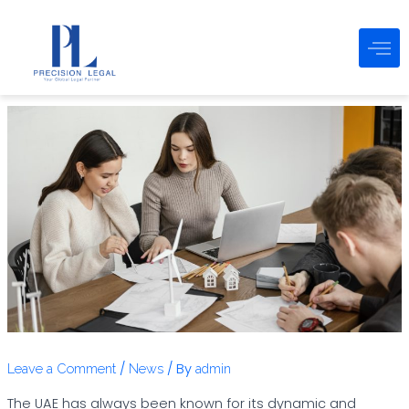
Post
Skip
navigation
to
content
/
/ By
Leave a Comment
News
admin
The UAE has always been known for its dynamic and