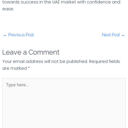
towards success in the UAE market with confidence and
ease.
←
Previous Post
Next Post
→
Leave a Comment
Your email address will not be published.
Required fields
are marked
*
Type
here..