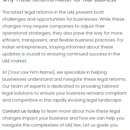
The latest legal reforms in the UAE present both
challenges and opportunities for businesses. While these
changes may require companies to adjust their
operational strategies, they also pave the way for more
efficient, transparent, and flexible business practices. For
Indian entrepreneurs, staying informed about these
updates is crucial to ensuring continued success in the
UAE market.
At [Your Law Firm Name], we specialize in helping
businesses understand and navigate these legal reforms.
Our team of experts is dedicated to providing tailored
legal solutions to ensure your business remains compliant
and competitive in this rapidly evolving legal landscape.
Contact us today
to learn more about how these legal
changes impact your business and how we can help you
navigate the complexities of UAE law. Let us guide you