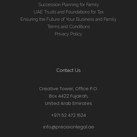
Succession Planning for Family
UAE Trusts and Foundations for Tax
Ensuring the Future of Your Business and Family
Terms and Conditions
Privacy Policy
Contact Us
Creative Tower, Office P.O.
Box 4422 Fujairah,
United Arab Emirates
+971 52 472 1524
info@precisionlegal.ae