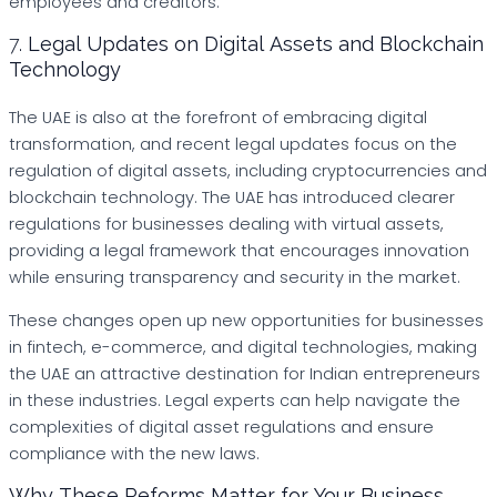
employees and creditors.
7.
Legal Updates on Digital Assets and Blockchain
Technology
The UAE is also at the forefront of embracing digital
transformation, and recent legal updates focus on the
regulation of digital assets, including cryptocurrencies and
blockchain technology. The UAE has introduced clearer
regulations for businesses dealing with virtual assets,
providing a legal framework that encourages innovation
while ensuring transparency and security in the market.
These changes open up new opportunities for businesses
in fintech, e-commerce, and digital technologies, making
the UAE an attractive destination for Indian entrepreneurs
in these industries. Legal experts can help navigate the
complexities of digital asset regulations and ensure
compliance with the new laws.
Why These Reforms Matter for Your Business