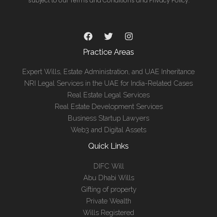
subject to our Terms and Conditions and Privacy Policy.
Practice Areas
Expert Wills, Estate Administration, and UAE Inheritance
NRI Legal Services in the UAE for India-Related Cases
Real Estate Legal Services
Real Estate Development Services
Business Startup Lawyers
Web3 and Digital Assets
Quick Links
DIFC Will
Abu Dhabi Wills
Gifting of property
Private Wealth
Wills Registered