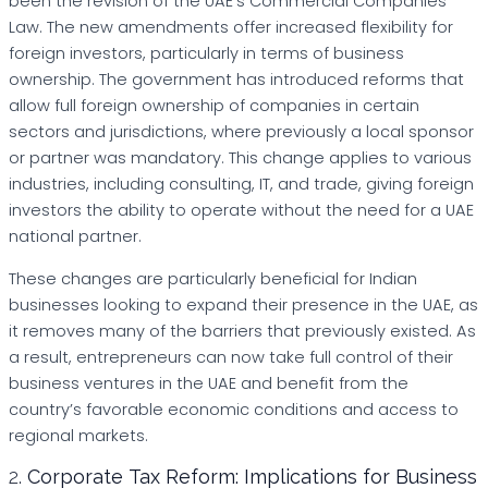
been the revision of the UAE’s Commercial Companies
Law. The new amendments offer increased flexibility for
foreign investors, particularly in terms of business
ownership. The government has introduced reforms that
allow full foreign ownership of companies in certain
sectors and jurisdictions, where previously a local sponsor
or partner was mandatory. This change applies to various
industries, including consulting, IT, and trade, giving foreign
investors the ability to operate without the need for a UAE
national partner.
These changes are particularly beneficial for Indian
businesses looking to expand their presence in the UAE, as
it removes many of the barriers that previously existed. As
a result, entrepreneurs can now take full control of their
business ventures in the UAE and benefit from the
country’s favorable economic conditions and access to
regional markets.
2.
Corporate Tax Reform: Implications for Business