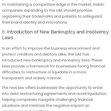
to maintaining a competitive edge in the market. Indian
companies expanding to the UAE should prioritize
registering their trademarks and patents to safeguard
their brand identity and innovations.
6.
Introduction of New Bankruptcy and Insolvency
Laws
In an effort to improve the business environment and
protect creditors and debtors alike, the UAE has
introduced new bankruptcy and insolvency laws. These
laws provide a framework for businesses facing financial
difficulties to restructure or liquidate in a more
transparent and orderly manner.
The new law offers businesses the opportunity to enter
into debt restructuring agreements and avoid liquidation,
helping companies navigate challenging financial
situations and minimize the negative impact on