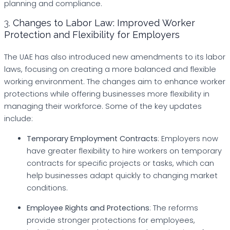
planning and compliance.
3.
Changes to Labor Law: Improved Worker
Protection and Flexibility for Employers
The UAE has also introduced new amendments to its labor
laws, focusing on creating a more balanced and flexible
working environment. The changes aim to enhance worker
protections while offering businesses more flexibility in
managing their workforce. Some of the key updates
include:
Temporary Employment Contracts
: Employers now
have greater flexibility to hire workers on temporary
contracts for specific projects or tasks, which can
help businesses adapt quickly to changing market
conditions.
Employee Rights and Protections
: The reforms
provide stronger protections for employees,