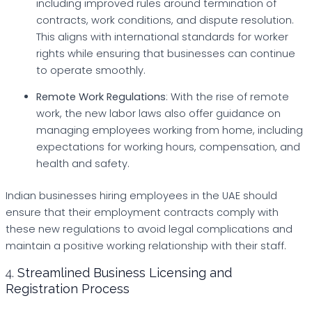
including improved rules around termination of
contracts, work conditions, and dispute resolution.
This aligns with international standards for worker
rights while ensuring that businesses can continue
to operate smoothly.
Remote Work Regulations
: With the rise of remote
work, the new labor laws also offer guidance on
managing employees working from home, including
expectations for working hours, compensation, and
health and safety.
Indian businesses hiring employees in the UAE should
ensure that their employment contracts comply with
these new regulations to avoid legal complications and
maintain a positive working relationship with their staff.
4.
Streamlined Business Licensing and
Registration Process