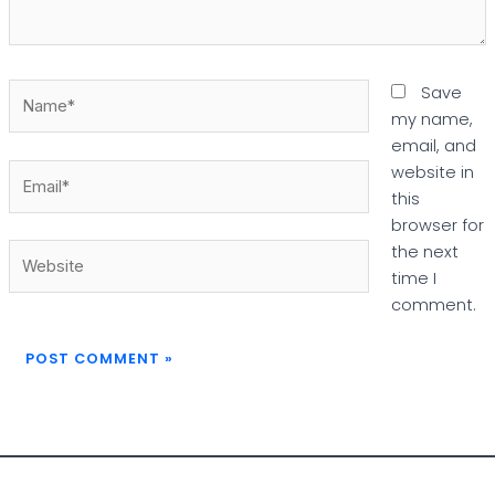
Name*
Save
my name,
email, and
Email*
website in
this
browser for
Website
the next
time I
comment.